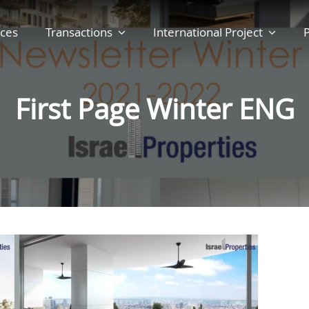
ces
Transactions
International Project
P
First Page Winter ENG