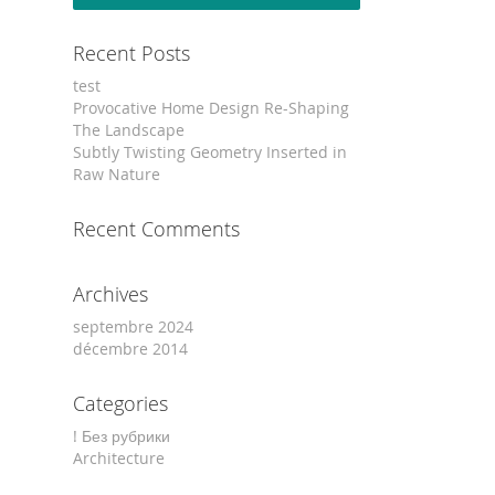
Recent Posts
test
Provocative Home Design Re-Shaping
The Landscape
Subtly Twisting Geometry Inserted in
Raw Nature
Recent Comments
Archives
septembre 2024
décembre 2014
Categories
! Без рубрики
Architecture