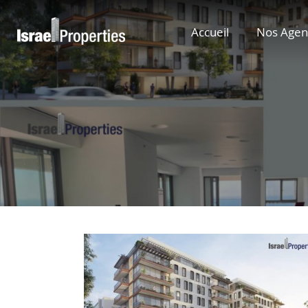
Accueil
Nos Agen