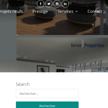
rojets neufs
Prestige
Services
Contact
Search