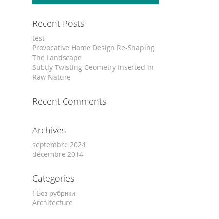
Recent Posts
test
Provocative Home Design Re-Shaping
The Landscape
Subtly Twisting Geometry Inserted in
Raw Nature
Recent Comments
Archives
septembre 2024
décembre 2014
Categories
! Без рубрики
Architecture