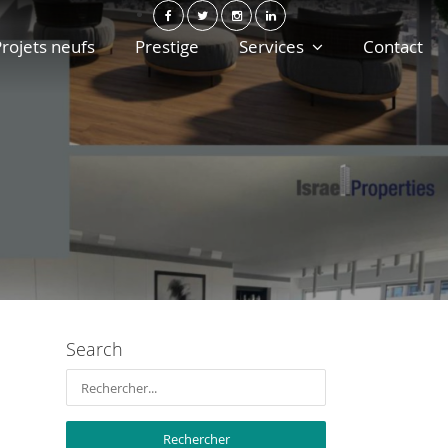
rojets neufs
Prestige
Services
Contact
Search