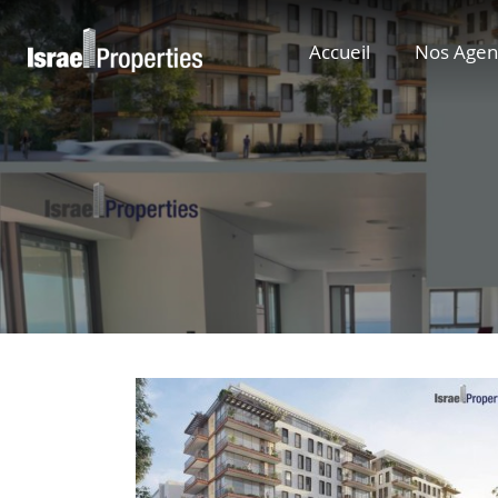
Accueil
Nos Agen