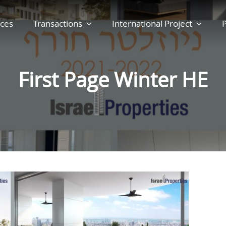
ces
Transactions
International Project
P
First Page Winter HE