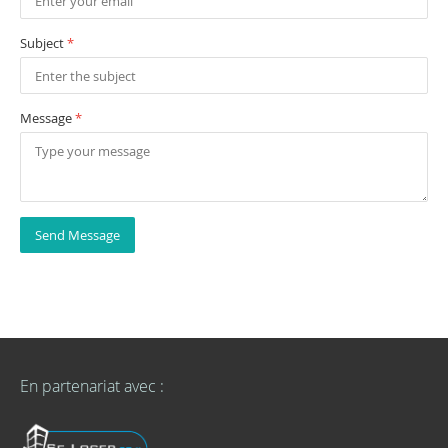
Subject
*
Message
*
Send Message
En partenariat avec :