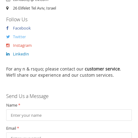
26 Elifelet Tel Aviv, Israel
Follow Us
Facebook
Twitter
Instagram
LinkedIn
For any n & rsquo; please contact our
customer service
.
We’ll share our experience and our custom services.
Send Us a Message
Name
*
Email
*