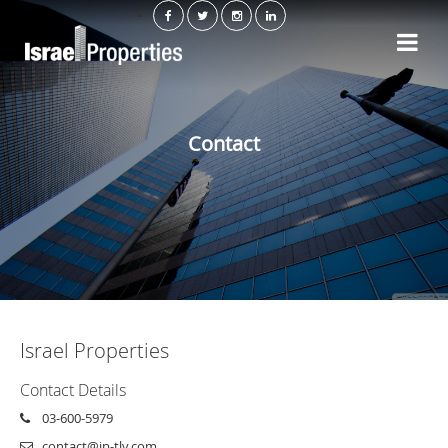
Contact
Israel Properties
Contact Details
03-600-5979
contact@ip-tlv.com