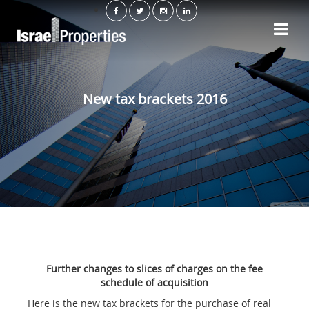
New tax brackets 2016
Further changes to slices of charges on the fee
schedule of acquisition
Here is the new tax brackets for the purchase of real