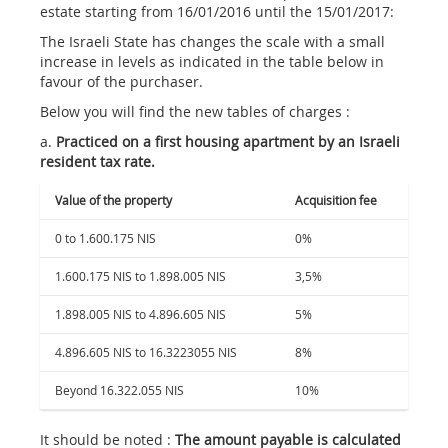
estate starting from 16/01/2016 until the 15/01/2017:
The Israeli State has changes the scale with a small
increase in levels as indicated in the table below in
favour of the purchaser.
Below you will find the new tables of charges :
a.
Practiced on a first housing apartment by an Israeli
resident tax rate.
Value of the property
Acquisition fee
0 to 1.600.175 NIS
0%
1.600.175 NIS to 1.898.005 NIS
3,5%
1.898.005 NIS to 4.896.605 NIS
5%
4.896.605 NIS to 16.3223055 NIS
8%
Beyond 16.322.055 NIS
10%
It should be noted :
The amount payable is calculated