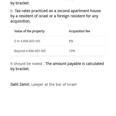
by bracket.
b.
Tax rates practiced on a second apartment house
by a resident of israel or a foreign resident for any
acquisition.
Value of the property
Acquisition fee
0 to 4.896.605 NIS
8%
Beyond 4.896.605 NIS
10%
It should be noted :
The amount payable is calculated
by bracket.
Galit Zamir
, Lawyer at the bar of Israel