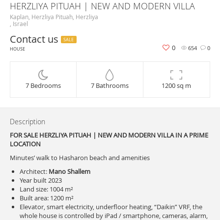
HERZLIYA PITUAH | NEW AND MODERN VILLA
Kaplan, Herzliya Pituah, Herzliya
, Israel
Contact us
SALE
0
654
0
HOUSE
7 Bedrooms
7 Bathrooms
1200 sq m
Description
FOR SALE HERZLIYA PITUAH | NEW AND MODERN VILLA IN A PRIME
LOCATION
Minutes’ walk to Hasharon beach and amenities
Architect:
Mano Shallem
Year built 2023
Land size: 1004 m²
Built area: 1200 m²
Elevator, smart electricity, underfloor heating, “Daikin” VRF, the
whole house is controlled by iPad / smartphone, cameras, alarm,