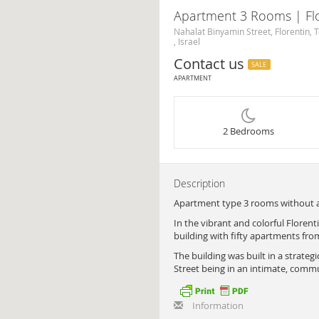
Apartment 3 Rooms | Flo
Nahalat Binyamin Street, Florentin, T
, Israel
Contact us
SALE
APARTMENT
2 Bedrooms
Description
Apartment type 3 rooms without an
In the vibrant and colorful Floren
building with fifty apartments fro
The building was built in a strateg
Street being in an intimate, comm
Information