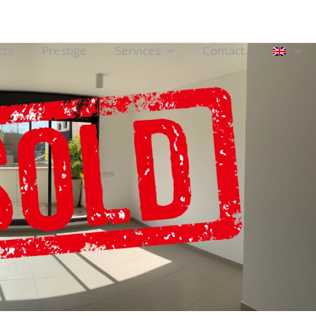
cts
Prestige
Services
Contact