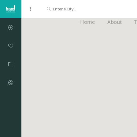
Home
About
T