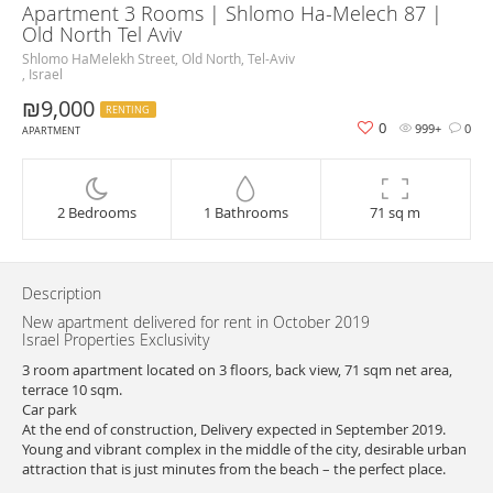
Apartment 3 Rooms | Shlomo Ha-Melech 87 |
Old North Tel Aviv
Shlomo HaMelekh Street, Old North, Tel-Aviv
, Israel
₪9,000
RENTING
0
999+
0
APARTMENT
2 Bedrooms
1 Bathrooms
71 sq m
Description
New apartment delivered for rent in October 2019
Israel Properties Exclusivity
3 room apartment located on 3 floors, back view, 71 sqm net area,
terrace 10 sqm.
Car park
At the end of construction, Delivery expected in September 2019.
Young and vibrant complex in the middle of the city, desirable urban
attraction that is just minutes from the beach – the perfect place.