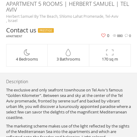
APARTMENT 5 ROOMS | HERBERT SAMUEL | TEL
AVIV
Herbert Samuel By The Beach, Shlomo Lahat Promenade, Tel-Aviv
, Israel
Contact us
PRESTIGE
0
880
0
APARTMENT
4 Bedrooms
3 Bathrooms
170 sq m
Description
The exclusive and only seafront townhouse on Tel Aviv’s famous
“Golden Kilometer”. Between sea and sky at the center of the Tel
Aviv promenade, fronted by serene surf and backed by vibrant
urban life, you will discover a luxuriously appointed paradise where a
select few can savor the delights of the magnificent Mediterranean
coastline.
The marketing scheme makes use of the light reflected by the sights
of the Mediterranean Sea into the apartments and which are