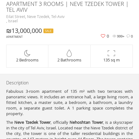
APARTMENT 3 ROOMS | NEVE TZEDEK TOWER |
TEL AVIV
Eilat Street, Neve Tzedek, Tel-Aviv
, Israel
₪13,000,000
SALE
0
999+
0
APARTMENT
2 Bedrooms
2 Bathrooms
135 sq m
Description
Fabulous 3-room apartment of 135 m² with two terraces with
panoramic views. It includes an entrance hall, a large living room, a
fitted kitchen, a master suite, a bedroom, a bathroom, a laundry
room, a separate guest toilet. A 1 parking space completes the
property.
The
Neve Tzedek Tower
, officially
Nehoshtan Tower
, is a skyscraper
in the city of Tel Aviv, Israel. Located near the Neve Tzedek district of
the city, the tower is one of the taller residential buildings in the