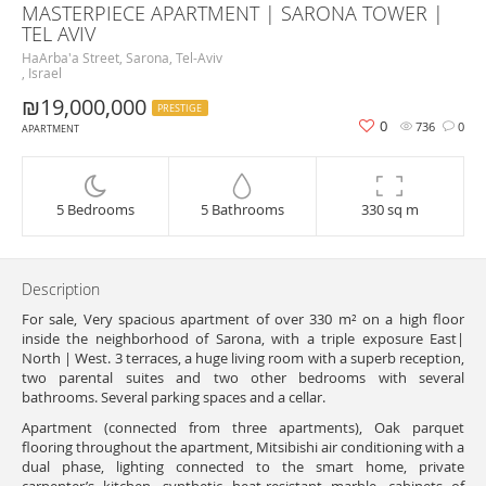
MASTERPIECE APARTMENT | SARONA TOWER |
TEL AVIV
HaArba'a Street, Sarona, Tel-Aviv
, Israel
₪19,000,000
PRESTIGE
0
736
0
APARTMENT
5 Bedrooms
5 Bathrooms
330 sq m
Description
For sale, Very spacious apartment of over 330 m² on a high floor
inside the neighborhood of Sarona, with a triple exposure East|
North | West. 3 terraces, a huge living room with a superb reception,
two parental suites and two other bedrooms with several
bathrooms. Several parking spaces and a cellar.
Apartment (connected from three apartments), Oak parquet
flooring throughout the apartment, Mitsibishi air conditioning with a
dual phase, lighting connected to the smart home, private