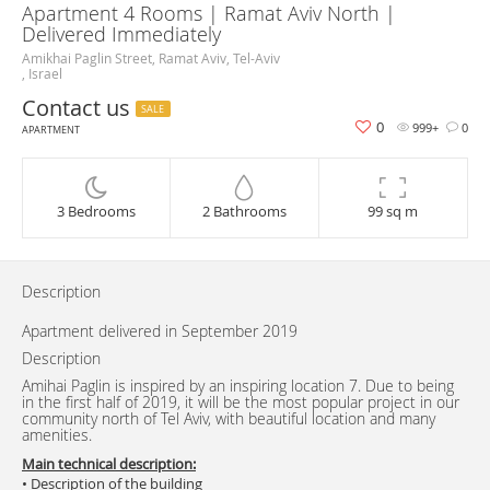
Apartment 4 Rooms | Ramat Aviv North |
Delivered Immediately
Amikhai Paglin Street, Ramat Aviv, Tel-Aviv
, Israel
Contact us
SALE
0
999+
0
APARTMENT
3 Bedrooms
2 Bathrooms
99 sq m
Description
Apartment delivered in September 2019
Description
Amihai Paglin is inspired by an inspiring location 7. Due to being
in the first half of 2019, it will be the most popular project in our
community north of Tel Aviv, with beautiful location and many
amenities.
Main technical description:
• Description of the building