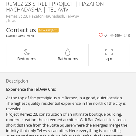
REMEZ 23 STREET PROJECT | HAZAFON
HACHADASHA | TEL AVIV
Remez St 23, HaZafon HaChadash, Tel-Aviv
, Israel
Contact us
NEW PROJECT
0
999+
0
GARDEN APARTMENT
Bedrooms
Bathrooms
sq m
Description
Experience the Tel Aviv Chic
At the top of the prestigious rue Remez, in a good, quiet location.
The highest quality residential experience in the north of the city is
revealed.
Project Remez 23, construction of an intimate boutique building,
modern creation the esteemed architect Gidi Bar Orian is located a
short distance from the State Square where the energies merge the
infinity that only Tel Aviv can offer. Here everything is accessible,